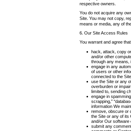
respective owners.
You do not acquire any own
Site. You may not copy, rep
means or media, any of the
6. Our Site Access Rules
You warrant and agree that,
hack, attack, copy or
and/or other compute
through any means, i
engage in any automat
of users or other inf
connected to the Site
use the Site or any o
overburden or impair 
limited to, sending 
engage in spamming, 
scrapping,” “database
information We mainta
remove, obscure or c
the Site or any of i
and/or Our software 
submit any comments,