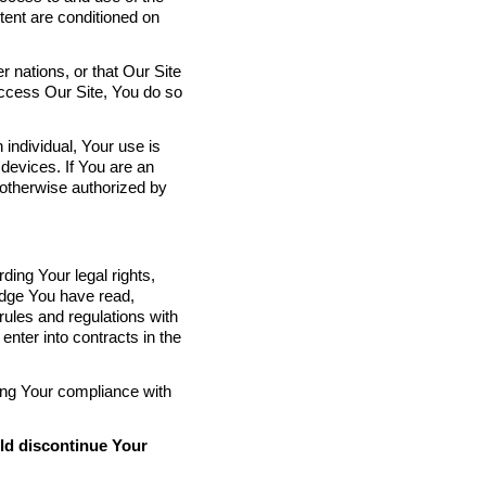
tent are conditioned on
 nations, or that Our Site
o access Our Site, You do so
.
 individual, Your use is
devices. If You are an
 otherwise authorized by
ing Your legal rights,
edge You have read,
rules and regulations with
 enter into contracts in the
ding Your compliance with
uld discontinue Your