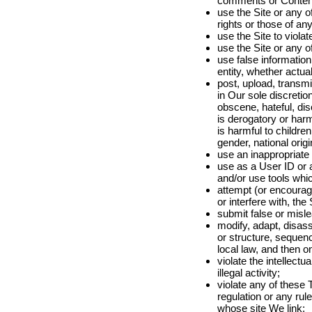
comments or Content
use the Site or any of
rights or those of any
use the Site to violat
use the Site or any o
use false information
entity, whether actual
post, upload, transm
in Our sole discretion
obscene, hateful, disc
is derogatory or harmfu
is harmful to childre
gender, national orig
use an inappropriat
use as a User ID or a
and/or use tools whi
attempt (or encourage
or interfere with, the
submit false or misle
modify, adapt, disas
or structure, sequenc
local law, and then o
violate the intellectu
illegal activity;
violate any of these T
regulation or any rule
whose site We link;