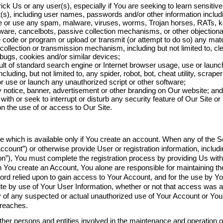
rick Us or any user(s), especially if You are seeking to learn sensitiv
t(s), including user names, passwords and/or other information includi
e or use any spam, malware, viruses, worms, Trojan horses, RATs, k
re, cancelbots, passive collection mechanisms, or other objectionab
 code or program or upload or transmit (or attempt to do so) any mate
 collection or transmission mechanism, including but not limited to, c
 bugs, cookies and/or similar devices;
ult of standard search engine or Internet browser usage, use or launch
uding, but not limited to, any spider, robot, bot, cheat utility, scraper 
r use or launch any unauthorized script or other software;
 notice, banner, advertisement or other branding on Our website; and
with or seek to interrupt or disturb any security feature of Our Site or 
on the use of or access to Our Site.
te which is available only if You create an account. When any of the S
ccount”) or otherwise provide User or registration information, inclu
n”), You must complete the registration process by providing Us with 
You create an Account, You alone are responsible for maintaining the s
 relied upon to gain access to Your Account, and for the use by Yo
ite by use of Your User Information, whether or not that access was 
 of any suspected or actual unauthorized use of Your Account or Your
breaches.
ther persons and entities involved in the maintenance and operation of 