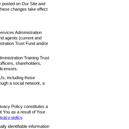
 posted on Our Site and
hese changes take effect
ervices Administration
and agents (current and
istration Trust Fund and/or
inistration Training Trust
 officers, shareholders,
licensors.
Us, including those
ough a social network, a
ivacy Policy constitutes a
t You as a result of Your
rivacy-policy
.
ly identifiable information