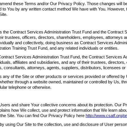
amend these Terms and/or Our Privacy Policy. Those changes will be
to You by any written contact method We have with You. However, t
ite.
s the Contract Services Administration Trust Fund and the Contract S
eir trustees, officers, directors, shareholders, employees, attorneys 
ndividually and collectively, doing business as Contract Services Admin
ation Training Trust Fund, and any related individuals or entities.
tract Services Administration Trust Fund, the Contract Services Adm
duals, affiliates and subsidiaries, and any of their trustees, directors,
 consultants, attorneys, agents, suppliers, distributors, licensees or 
any of the Site or other products or services provided or offered by 
whether through a website owned, maintained or controlled by Us, thr
lular telephone or otherwise.
Users and share Your collective concerns about its protection. Our Pr
lains how We collect, use and protect information that We learn abou
 the Site. You can find Our Privacy Policy here
http://www.csatf.org/p
 using Our Site to the collection, use and disclosure of User personal