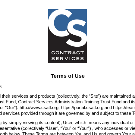
Terms of Use
6
 their services and products (collectively, the “Site”) are maintained
st Fund, Contract Services Administration Training Trust Fund and its 
r “Our”): http://www.csatf.org, https://portal.csatf.org and https://tea
nd services provided through it are governed by and subject to these 
g by simply viewing its content), User, which means any individual o
sentative (collectively “User”, “You” or “Your”) , who accesses or vi
 forth below. These Terms are between You and Us and govern Your a