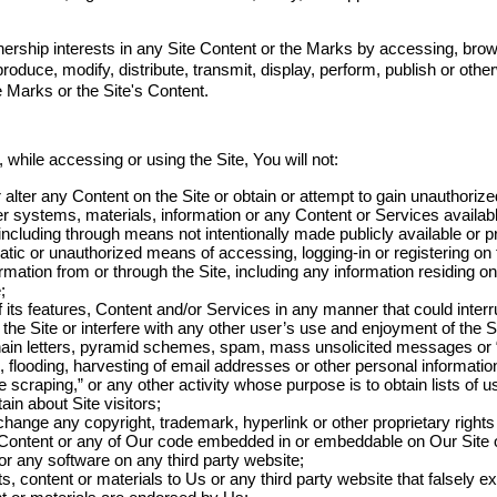
ership interests in any Site Content or the Marks by accessing, brow
roduce, modify, distribute, transmit, display, perform, publish or othe
 Marks or the Site's Content.
 while accessing or using the Site, You will not:
 alter any Content on the Site or obtain or attempt to gain unauthoriz
r systems, materials, information or any Content or Services availabl
ncluding through means not intentionally made publicly available or pr
ic or unauthorized means of accessing, logging-in or registering on th
ormation from or through the Site, including any information residing 
;
f its features, Content and/or Services in any manner that could inter
the Site or interfere with any other user’s use and enjoyment of the Si
chain letters, pyramid schemes, spam, mass unsolicited messages or “
flooding, harvesting of email addresses or other personal information
 scraping,” or any other activity whose purpose is to obtain lists of us
in about Site visitors;
hange any copyright, trademark, hyperlink or other proprietary rights 
ts Content or any of Our code embedded in or embeddable on Our Site o
or any software on any third party website;
 content or materials to Us or any third party website that falsely e