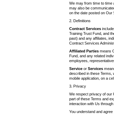
We may from time to time 
may also be communicated 
on the date posted on Our S
2. Definitions
Contract Services
include
Training Trust Fund, and th
past) and any affiliates, i
Contract Services Administr
Affiliated Parties
means Con
Fund, and any related indivi
employees, representatives,
Service
or
Services
means 
described in these Terms, 
mobile application, on a cel
3. Privacy
We respect privacy of our 
part of these Terms and exp
interaction with Us through
You understand and agree by