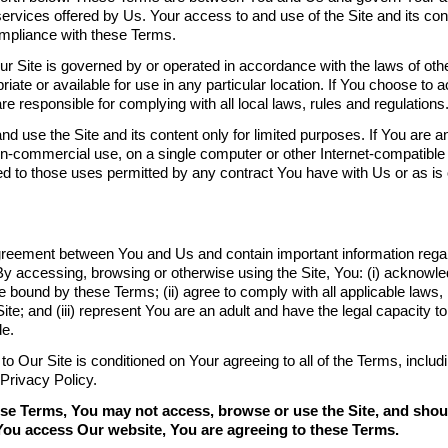
ervices offered by Us. Your access to and use of the Site and its con
mpliance with these Terms.
r Site is governed by or operated in accordance with the laws of other
opriate or available for use in any particular location. If You choose t
re responsible for complying with all local laws, rules and regulations
use the Site and its content only for limited purposes. If You are an
on-commercial use, on a single computer or other Internet-compatible 
ted to those uses permitted by any contract You have with Us or as is
reement between You and Us and contain important information regard
By accessing, browsing or otherwise using the Site, You: (i) acknowl
 bound by these Terms; (ii) agree to comply with all applicable laws, 
ite; and (iii) represent You are an adult and have the legal capacity to
de.
o Our Site is conditioned on Your agreeing to all of the Terms, inclu
 Privacy Policy.
hese Terms, You may not access, browse or use the Site, and sho
f You access Our website, You are agreeing to these Terms.