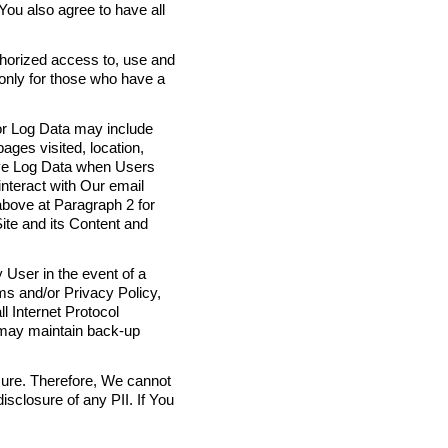
 You also agree to have all
thorized access to, use and
 only for those who have a
 or Log Data may include
ages visited, location,
eive Log Data when Users
interact with Our email
above at Paragraph 2 for
ite and its Content and
 User in the event of a
ms and/or Privacy Policy,
l Internet Protocol
 may maintain back-up
cure. Therefore, We cannot
isclosure of any PII. If You