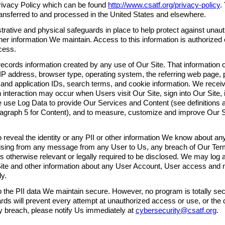
 Privacy Policy which can be found
http://www.csatf.org/privacy-policy
.
ransferred to and processed in the United States and elsewhere.
trative and physical safeguards in place to help protect against unau
ther information We maintain. Access to this information is authorized
cess.
ecords information created by any use of Our Site. That information
IP address, browser type, operating system, the referring web page, p
e and application IDs, search terms, and cookie information. We rec
h interaction may occur when Users visit Our Site, sign into Our Site, 
We use Log Data to provide Our Services and Content (see definitions 
agraph 5 for Content), and to measure, customize and improve Our S
o reveal the identity or any PII or other information We know about any
arising from any message from any User to Us, any breach of Our Ter
s otherwise relevant or legally required to be disclosed. We may log al
ite and other information about any User Account, User access and
ly.
p the PII data We maintain secure. However, no program is totally se
ds will prevent every attempt at unauthorized access or use, or the d
 breach, please notify Us immediately at
cybersecurity@csatf.org
.