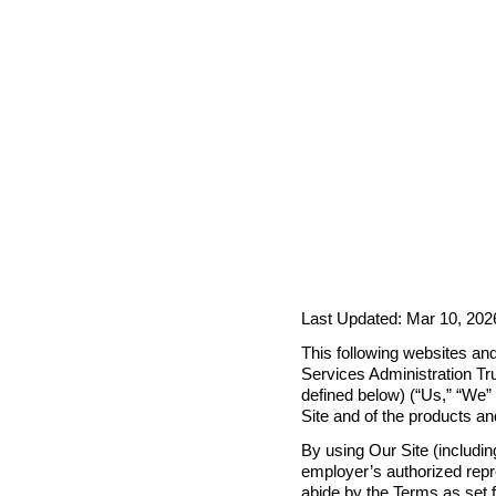
Last Updated: Mar 10, 202
This following websites and
Services Administration Tru
defined below) (“Us,” “We” o
Site and of the products a
By using Our Site (includin
employer’s authorized repre
abide by the Terms as set