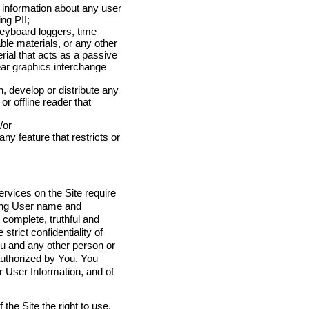
e information about any user
ng PII;
eyboard loggers, time
le materials, or any other
rial that acts as a passive
lear graphics interchange
, develop or distribute any
or offline reader that
/or
any feature that restricts or
ervices on the Site require
ding User name and
complete, truthful and
trict confidentiality of
u and any other person or
authorized by You. You
 User Information, and of
the Site the right to use,