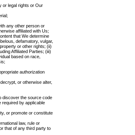
y or legal rights or Our
rial;
with any other person or
herwise affiliated with Us;
Content that We determine
libelous, defamatory, vulgar,
roperty or other rights; (ii)
ing Affiliated Parties; (iii)
ividual based on race,
is;
ppropriate authorization
ecrypt, or otherwise alter,
to discover the source code
e required by applicable
tity, or promote or constitute
rnational law, rule or
r that of any third party to