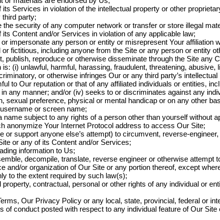
 or materials are endorsed by Us;
 its Services in violation of the intellectual property or other proprietar
 third party;
e the security of any computer network or transfer or store illegal mate
f its Content and/or Services in violation of any applicable law;
 or impersonate any person or entity or misrepresent Your affiliation 
 or fictitious, including anyone from the Site or any person or entity ot
it, publish, reproduce or otherwise disseminate through the Site any 
 is: (i) unlawful, harmful, harassing, fraudulent, threatening, abusive, 
riminatory, or otherwise infringes Our or any third party’s intellectual p
l to Our reputation or that of any affiliated individuals or entities, includ
n in any manner; and/or (iv) seeks to or discriminates against any ind
in, sexual preference, physical or mental handicap or on any other bas
e username or screen name;
 name subject to any rights of a person other than yourself without a
ch anonymize Your Internet Protocol address to access Our Site;
 or support anyone else’s attempt) to circumvent, reverse-engineer, d
 Site or any of its Content and/or Services;
ading information to Us;
semble, decompile, translate, reverse engineer or otherwise attempt 
e and/or organization of Our Site or any portion thereof, except wher
nly to the extent required by such law(s);
al property, contractual, personal or other rights of any individual or en
erms, Our Privacy Policy or any local, state, provincial, federal or inte
s of conduct posted with respect to any individual feature of Our Site o