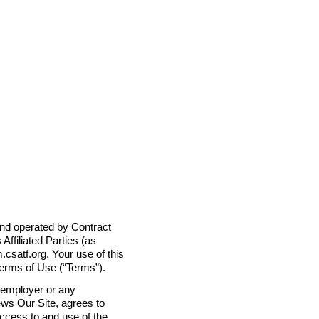
 and operated by Contract
Affiliated Parties (as
m.csatf.org. Your use of this
Terms of Use (“Terms”).
r employer or any
ews Our Site, agrees to
ccess to and use of the