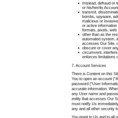
mislead, defraud or t
or his/her/its Accoun
transmit, disseminat
bombs, spyware, adwa
malicious or invasive
or active information
formats, pixels, web
other than as the res
automated system, incl
accesses Our Site, o
obscure or cover any
circumvent, interfere 
enforces limitations 
7. Account Services
There is Content on this Si
You to open an account (“A
password (“User Informatio
accurate information. When 
any User name and password
entity that accesses Our S
must notify Us immediately
any and all other security 
You grant to Us and to all o