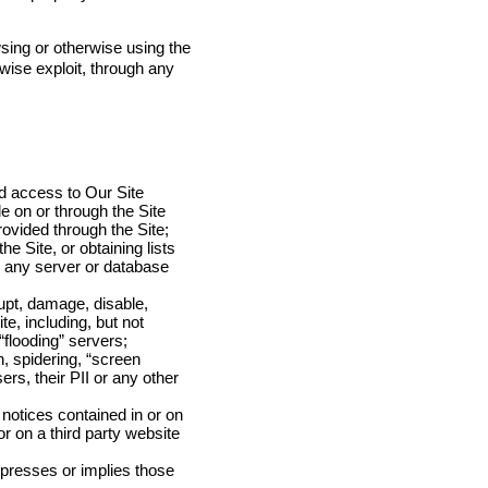
sing or otherwise using the
rwise exploit, through any
ed access to Our Site
e on or through the Site
ovided through the Site;
e Site, or obtaining lists
on any server or database
rupt, damage, disable,
te, including, but not
flooding” servers;
, spidering, “screen
ers, their PII or any other
notices contained in or on
r on a third party website
xpresses or implies those