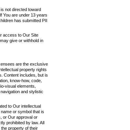
 is not directed toward
 If You are under 13 years
children has submitted PII
r access to Our Site
may give or withhold in
licensees are the exclusive
ntellectual property rights
ts. Content includes, but is
tation, know-how, code,
dio-visual elements,
navigation and stylistic
ted to Our intellectual
, name or symbol that is
s, or Our approval or
tly prohibited by law. All
the property of their