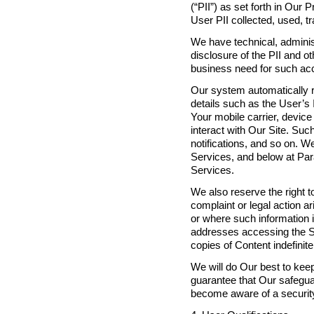
(“PII”) as set forth in Our
User PII collected, used, t
We have technical, adminis
disclosure of the PII and o
business need for such ac
Our system automatically r
details such as the User’s 
Your mobile carrier, devic
interact with Our Site. Suc
notifications, and so on. 
Services, and below at Par
Services.
We also reserve the right t
complaint or legal action 
or where such information i
addresses accessing the S
copies of Content indefinite
We will do Our best to kee
guarantee that Our safeguar
become aware of a security