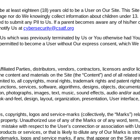
be at least eighteen (18) years old to be a User on Our Site. This Site
age nor do We knowingly collect information about children under 13.
ed to submit any PII to Us. If a parent becomes aware any of his/her 
notify Us at
cybersecurity@csatf.org
 Us which was previously terminated by Us or You otherwise had You
e permitted to become a User without Our express consent, which We 
filiated Parties, distributors, vendors, contractors, licensors and/or 
he content and materials on the Site (the “Content”) and of all related i
limited to, all copyrights, moral rights, trademark rights and patent righ
s, functions, services, software, algorithms, designs, objects, documen
ion, photographs, images, text, music, sound effects, audio and/or au
-and-feel, design, layout, organization, presentation, User interface, 
, copyrights, logos and service-marks (collectively, the “Marks”) rela
 property. Unauthorized use of any of the Marks or of any word, term
r mistake with respect to the User's connection or association with U
oducts or services, or that is likely to dilute any of Our Marks is stric
ademarks, logos and service marks, if any, that appear on the Site are 