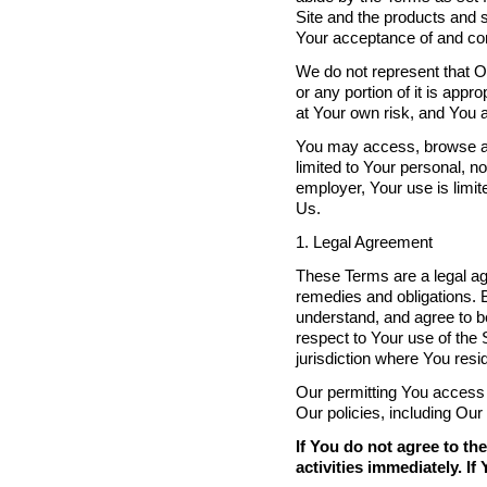
Site and the products and s
Your acceptance of and co
We do not represent that Ou
or any portion of it is appr
at Your own risk, and You a
You may access, browse and 
limited to Your personal, n
employer, Your use is limi
Us.
1. Legal Agreement
These Terms are a legal ag
remedies and obligations. 
understand, and agree to be
respect to Your use of the S
jurisdiction where You resi
Our permitting You access t
Our policies, including Our
If You do not agree to t
activities immediately. I