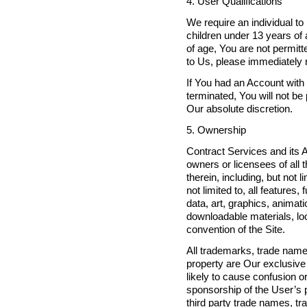
4. User Qualifications
We require an individual to 
children under 13 years of 
of age, You are not permitt
to Us, please immediately 
If You had an Account with
terminated, You will not b
Our absolute discretion.
5. Ownership
Contract Services and its Af
owners or licensees of all t
therein, including, but not 
not limited to, all feature
data, art, graphics, animat
downloadable materials, look
convention of the Site.
All trademarks, trade names
property are Our exclusive
likely to cause confusion o
sponsorship of the User’s pr
third party trade names, tr