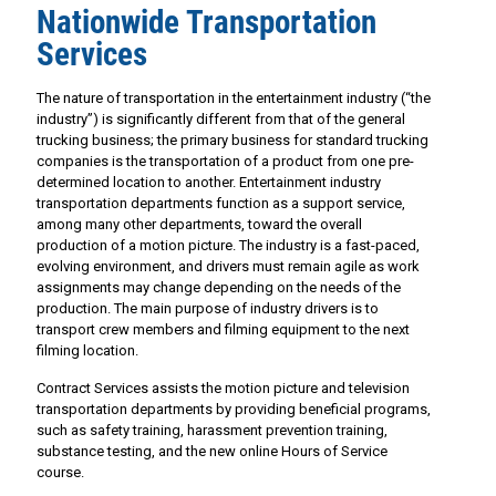
Nationwide Transportation
Services
The nature of transportation in the entertainment industry (“the
industry”) is significantly different from that of the general
trucking business; the primary business for standard trucking
companies is the transportation of a product from one pre-
determined location to another. Entertainment industry
transportation departments function as a support service,
among many other departments, toward the overall
production of a motion picture. The industry is a fast-paced,
evolving environment, and drivers must remain agile as work
assignments may change depending on the needs of the
production. The main purpose of industry drivers is to
transport crew members and filming equipment to the next
filming location.
Contract Services assists the motion picture and television
transportation departments by providing beneficial programs,
such as safety training, harassment prevention training,
substance testing, and the new online Hours of Service
course.