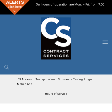
ALERTS
Our hours of operation are Mon. – Fri. from 7:00 a.m.
click here
CS Access
Transportation
Substance Testing Program
Mobile App
Hours of Service