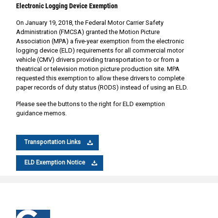
Electronic Logging Device Exemption
On January 19, 2018, the Federal Motor Carrier Safety
Administration (FMCSA) granted the Motion Picture
Association (MPA) a five-year exemption from the electronic
logging device (ELD) requirements for all commercial motor
vehicle (CMV) drivers providing transportation to or from a
theatrical or television motion picture production site. MPA
requested this exemption to allow these drivers to complete
paper records of duty status (RODS) instead of using an ELD.
Please see the buttons to the right for ELD exemption
guidance memos.
Transportation Links
ELD Exemption Notice