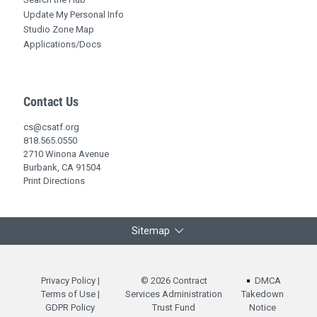
Update My Personal Info
Studio Zone Map
Applications/Docs
Contact Us
cs@csatf.org
818.565.0550
2710 Winona Avenue
Burbank, CA 91504
Print Directions
Sitemap
Privacy Policy
|
© 2026 Contract
DMCA
Terms of Use
|
Services Administration
Takedown
GDPR Policy
Trust Fund
Notice