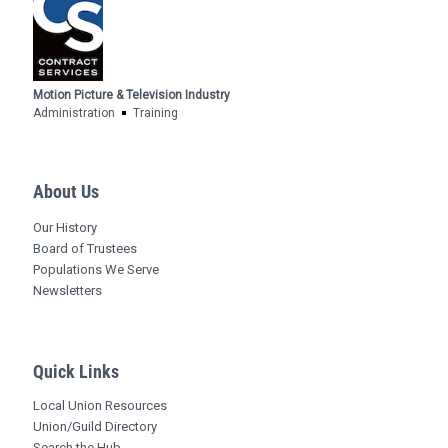
Motion Picture & Television Industry
Administration
Training
About Us
Our History
Board of Trustees
Populations We Serve
Newsletters
Quick Links
Local Union Resources
Union/Guild Directory
Search the Hub