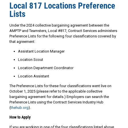
Local 817 Locations Preference
Lists
Under the 2024 collective bargaining agreement between the
AMPTP and Teamsters, Local #817, Contract Services administers
Preference Lists for the following four classifications covered by
that agreement:
Assistant Location Manager
Location Scout
Location Department Coordinator
Location Assistant
The Preference Lists for these four classifications went live on
October 1, 2025 (please refer to the applicable collective
bargaining agreement for details.) Employers can search the
Preference Lists using the Contract Services Industry Hub
(
thehub.org
).
How to Apply
If you are working in one of the four classifications listed above