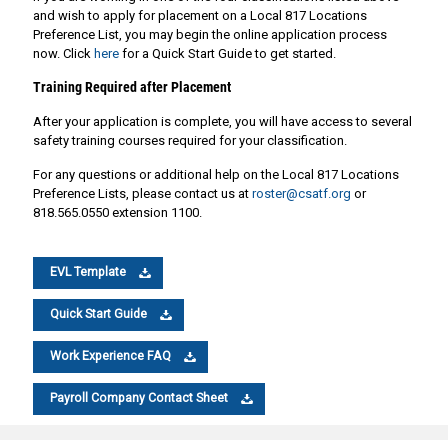
and wish to apply for placement on a Local 817 Locations
Preference List, you may begin the online application process
now. Click
here
for a Quick Start Guide to get started.
Training Required after Placement
After your application is complete, you will have access to several
safety training courses required for your classification.
For any questions or additional help on the Local 817 Locations
Preference Lists, please contact us at
roster@csatf.org
or
818.565.0550 extension 1100.
EVL Template
Quick Start Guide
Work Experience FAQ
Payroll Company Contact Sheet