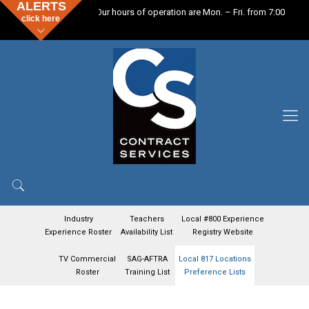
ALERTS
Our hours of operation are Mon. – Fri. from 7:00 a.m. –
click here
Industry
Teachers
Local #800 Experience
Experience Roster
Availability List
Registry Website
TV Commercial
SAG-AFTRA
Local 817 Locations
Roster
Training List
Preference Lists