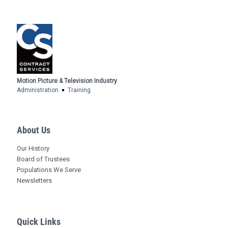
Motion Picture & Television Industry
Administration
Training
About Us
Our History
Board of Trustees
Populations We Serve
Newsletters
Quick Links