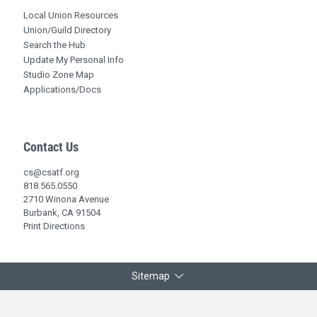
Local Union Resources
Union/Guild Directory
Search the Hub
Update My Personal Info
Studio Zone Map
Applications/Docs
Contact Us
cs@csatf.org
818.565.0550
2710 Winona Avenue
Burbank, CA 91504
Print Directions
Sitemap